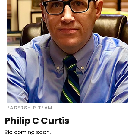
LEADERSHIP TEAM
Philip C Curtis
Bio coming soon.