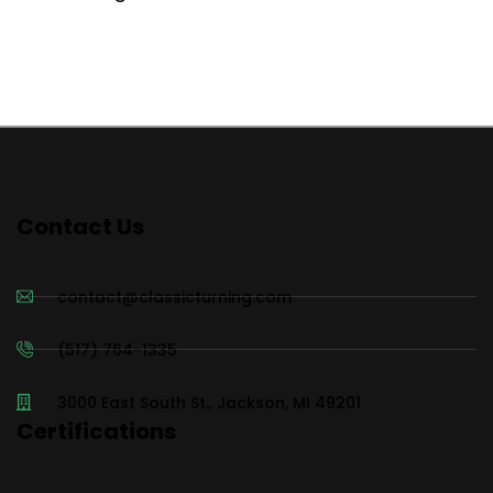
Contact Us
contact@classicturning.com
(517) 764-1335
3000 East South St., Jackson, MI 49201
Certifications