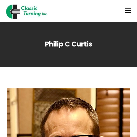
Philip C Curtis