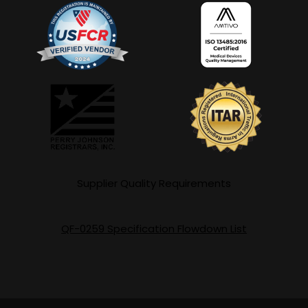
Supplier Quality Requirements
QF-0259 Specification Flowdown List