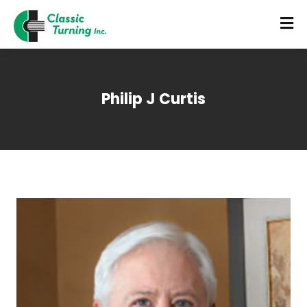
Philip J Curtis