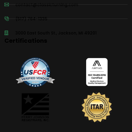
contact@classicturning.com
(517) 764-1335
3000 East South St., Jackson, MI 49201
Certifications