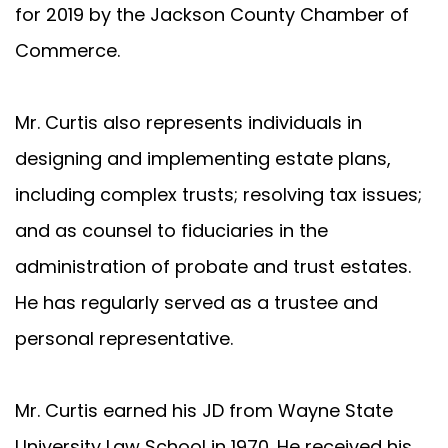
for 2019 by the Jackson County Chamber of
Commerce.
Mr. Curtis also represents individuals in
designing and implementing estate plans,
including complex trusts; resolving tax issues;
and as counsel to fiduciaries in the
administration of probate and trust estates.
He has regularly served as a trustee and
personal representative.
Mr. Curtis earned his JD from Wayne State
University Law School in 1970. He received his