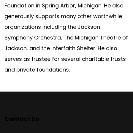
Foundation in Spring Arbor, Michigan. He also
generously supports many other worthwhile
organizations including the Jackson
Symphony Orchestra, The Michigan Theatre of
Jackson, and the Interfaith Shelter. He also
serves as trustee for several charitable trusts
and private foundations.
Contact Us