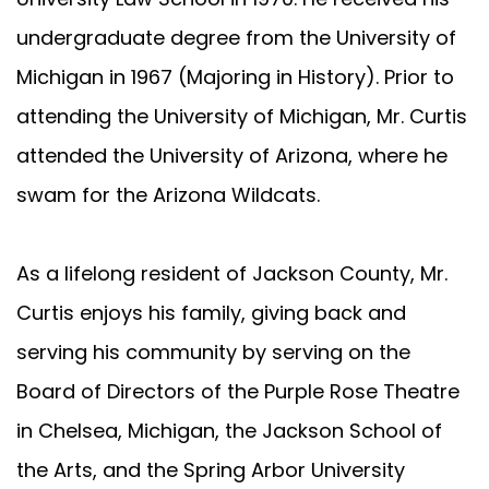
undergraduate degree from the University of
Michigan in 1967 (Majoring in History). Prior to
attending the University of Michigan, Mr. Curtis
attended the University of Arizona, where he
swam for the Arizona Wildcats.
As a lifelong resident of Jackson County, Mr.
Curtis enjoys his family, giving back and
serving his community by serving on the
Board of Directors of the Purple Rose Theatre
in Chelsea, Michigan, the Jackson School of
the Arts, and the Spring Arbor University