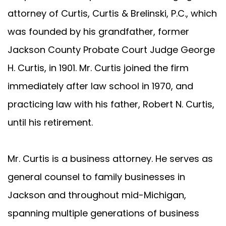
attorney of Curtis, Curtis & Brelinski, P.C., which
was founded by his grandfather, former
Jackson County Probate Court Judge George
H. Curtis, in 1901. Mr. Curtis joined the firm
immediately after law school in 1970, and
practicing law with his father, Robert N. Curtis,
until his retirement.
Mr. Curtis is a business attorney. He serves as
general counsel to family businesses in
Jackson and throughout mid-Michigan,
spanning multiple generations of business