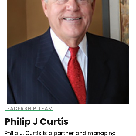
LEADERSHIP TEAM
Philip J Curtis
Philip J. Curtis is a partner and managing