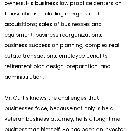
owners. His business law practice centers on
transactions, including mergers and
acquisitions; sales of businesses and
equipment; business reorganizations;
business succession planning; complex real
estate transactions; employee benefits,
retirement plan design, preparation, and
administration.
Mr. Curtis knows the challenges that
businesses face, because not only is he a
veteran business attorney, he is a long-time
businessman himself. He has been an investor,