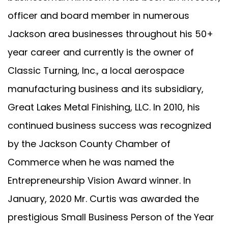
officer and board member in numerous
Jackson area businesses throughout his 50+
year career and currently is the owner of
Classic Turning, Inc., a local aerospace
manufacturing business and its subsidiary,
Great Lakes Metal Finishing, LLC. In 2010, his
continued business success was recognized
by the Jackson County Chamber of
Commerce when he was named the
Entrepreneurship Vision Award winner. In
January, 2020 Mr. Curtis was awarded the
prestigious Small Business Person of the Year