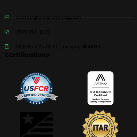
contact@classicturning.com
(517) 764-1335
3000 East South St., Jackson, MI 49201
Certifications