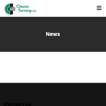
News
Contact Us